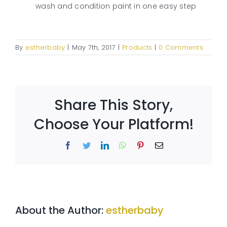
wash and condition paint in one easy step
By
estherbaby
|
May 7th, 2017
|
Products
|
0 Comments
Share This Story,
Choose Your Platform!
Facebook
Twitter
LinkedIn
WhatsApp
Pinterest
Email
About the Author:
estherbaby