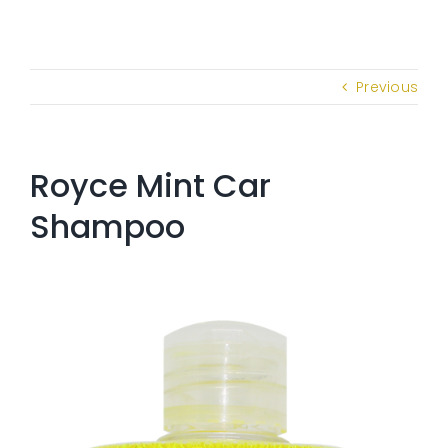
Previous
Royce Mint Car
Shampoo