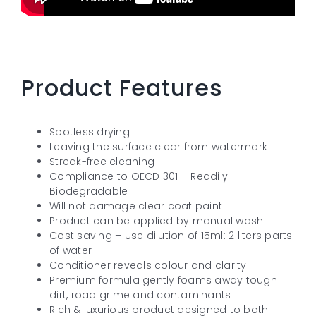
Product Features
Spotless drying
Leaving the surface clear from watermark
Streak-free cleaning
Compliance to OECD 301 – Readily
Biodegradable
Will not damage clear coat paint
Product can be applied by manual wash
Cost saving – Use dilution of 15ml: 2 liters parts
of water
Conditioner reveals colour and clarity
Premium formula gently foams away tough
dirt, road grime and contaminants
Rich & luxurious product designed to both