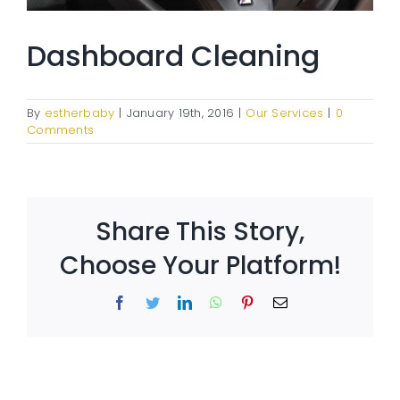
Dashboard Cleaning
By
estherbaby
|
January 19th, 2016
|
Our Services
|
0
Comments
Share This Story,
Choose Your Platform!
Facebook
Twitter
LinkedIn
WhatsApp
Pinterest
Email