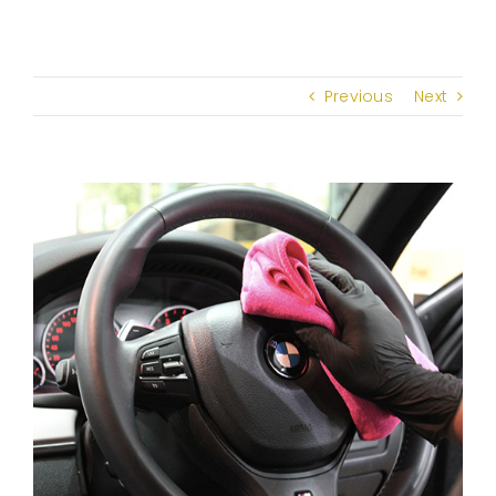
Previous
Next
View
Larger
Image