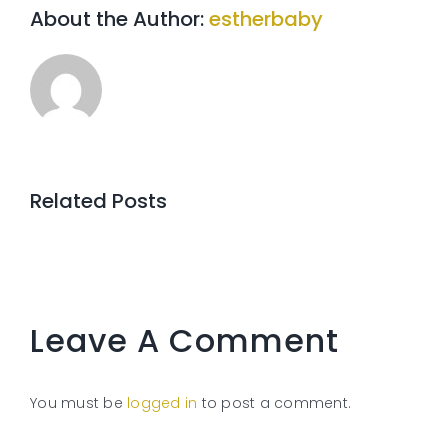
About the Author:
estherbaby
Related Posts
Leave A Comment
You must be
logged in
to post a comment.